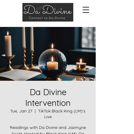
Da Divine
Intervention
Tue, Jan 27
  |  
TikTok Black King (LM)'s
Live
Readings with Da Divine and Jazmyne
Scott. Hosted by Black King (LM) On