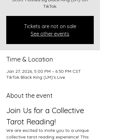
TikTok.
Tickets are not on sale
See other events
Time & Location
Jan 27, 2026, 5:00 PM – 6:30 PM CST
TikTok Black King (LM)'s Live
About the event
Join Us for a Collective 
Tarot Reading!
We are excited to invite you to a unique 
collective tarot reading experience! This 