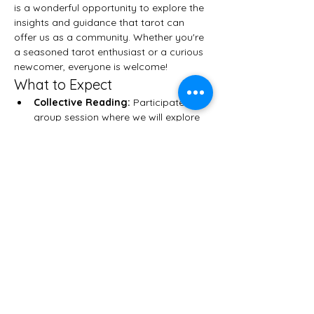
is a wonderful opportunity to explore the 
insights and guidance that tarot can 
offer us as a community. Whether you're 
a seasoned tarot enthusiast or a curious 
newcomer, everyone is welcome!
What to Expect
Collective Reading:
 Participate in a 
group session where we will explore 
themes and messages that resonate 
with all attendees.
Personal Readings:
 After the 
collective reading, you will have the 
chance to receive a personal tarot 
reading tailored specifically for you.
Community Connection:
 Connect 
with like-minded individuals who 
share your interest in tarot and 
spiritual growth.
Show More