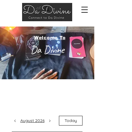
Welcome To
Da Divine
August 2026
Today