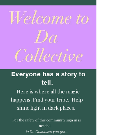
Everyone has a story to
tell.
Here is where all the magic
happens. Find your tribe. Help
shine light in dark places.
For the safety of this community sign in is
needed.
In Da Collective you get...