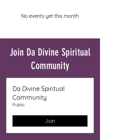
No events yet this month
Join Da Divine Spiritual
Community
Da Divine Spiritual
Community
Public
Join