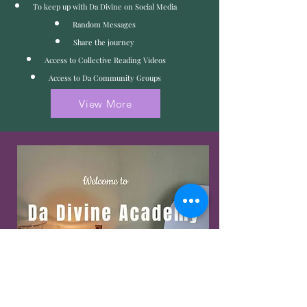
To keep up with Da Divine on Social Media
Random Messages
Share the journey
Access to Collective Reading Videos
Access to Da Community Groups
View More
Visit and Enroll into Da
Divine Academy