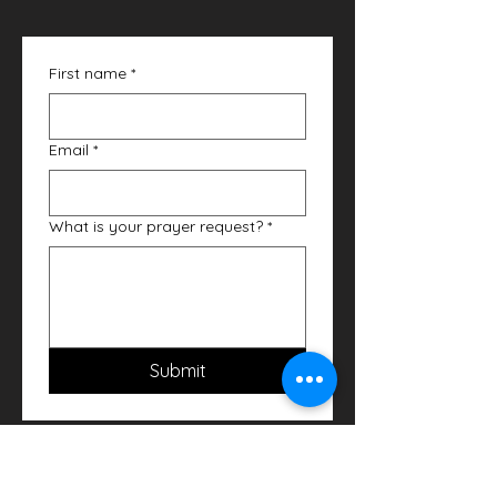
First name
*
Email
*
What is your prayer request?
*
Submit
Bible Study