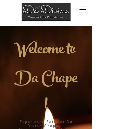
Welcome to
Da
Chape
l
Experience Faith at Da
Divine Chapel |