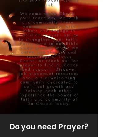
Christian Prayers Online
Hub
Welcome to Da Chapel,
your sanctuary for faith
and community. Here,
you can connect with
others and engage in
christian prayers online
to strengthen your faith.
Participate in our Bible
study groups, where we
delve into the life and
teachings of Jesus
Christ, or reach out for
prayer to find guidance
and support. Discover
job placement resources
and join a welcoming
community dedicated to
spiritual growth and
helping each other.
Experience the power of
faith and community at
Da Chapel today.
Do you need Prayer?