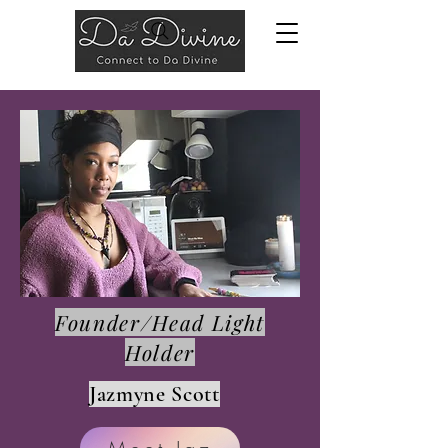
Founder/Head Light
Holder
Jazmyne Scott