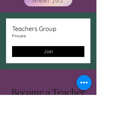
Meet Jaz
Teachers Group
Private
Join
Become a Teacher
Today!!!!
Some students are called to
teach.