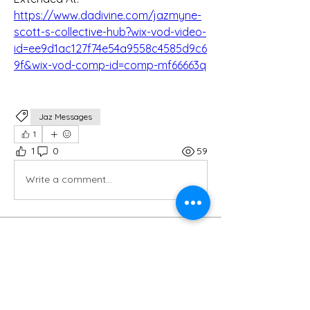
https://www.dadivine.com/jazmyne-
scott-s-collective-hub?wix-vod-video-
id=ee9d1ac127f74e54a9558c4585d9c6
9f&wix-vod-comp-id=comp-mf66663q
Jaz Messages
1
1
0
59
Write a comment...
About
Welcome to the group! You can
connect with other members, ge
...
Read more