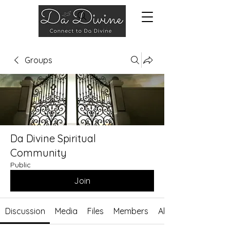
Groups
Da Divine Spiritual
Community
Public
Join
Discussion
Media
Files
Members
About