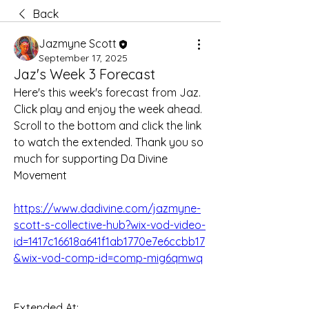
Back
Jazmyne Scott
September 17, 2025
Jaz's Week 3 Forecast
Here's this week's forecast from Jaz. 
Click play and enjoy the week ahead. 
Scroll to the bottom and click the link 
to watch the extended. Thank you so 
much for supporting Da Divine 
Movement
https://www.dadivine.com/jazmyne-
scott-s-collective-hub?wix-vod-video-
id=1417c16618a641f1ab1770e7e6ccbb17
&wix-vod-comp-id=comp-mig6qmwq
Extended At: